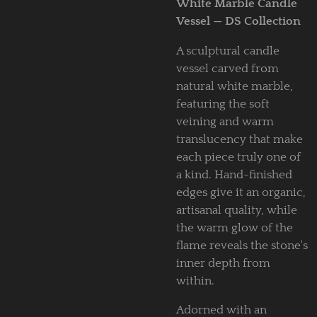
White Marble Candle
Vessel — DS Collection
A sculptural candle
vessel carved from
natural white marble,
featuring the soft
veining and warm
translucency that make
each piece truly one of
a kind. Hand-finished
edges give it an organic,
artisanal quality, while
the warm glow of the
flame reveals the stone's
inner depth from
within.
Adorned with an