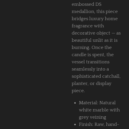
embossed DS
medallion, this piece
bridges luxury home
fragrance with
decorative object — as
beautiful unlit as it is
burning. Once the
candle is spent, the
vessel transitions
seamlessly into a
sophisticated catchall,
planter, or display
piece.
Material: Natural
white marble with
grey veining
Finish: Raw, hand-