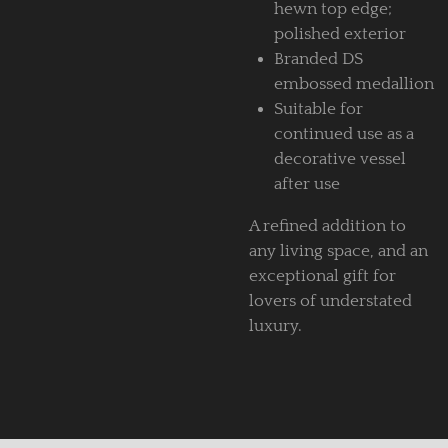
hewn top edge;
polished exterior
Branded DS
embossed medallion
Suitable for
continued use as a
decorative vessel
after use
A refined addition to
any living space, and an
exceptional gift for
lovers of understated
luxury.