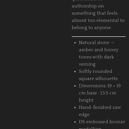
authorship on
something that feels
almost too elemental to
belong to anyone.
Natural stone —
amber and honey
tones with dark
veining
Softly rounded
square silhouette
Dimensions: 19 × 19
cm base · 13.5 cm
height
Hand-finished raw
edge
DS embossed bronze