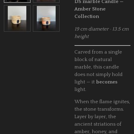
DS marble Candle —
Amber Stone
Collection
19 cm diameter · 13.5 cm
height
Carved from a single
block of natural
marble, this candle
does not simply hold
light — it
becomes
light.
When the flame ignites,
the stone transforms.
Layer by layer, the
ancient striations of
amber, honey, and