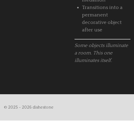
medallion
Transitions into a
permanent
decorative object
after use
Some objects illuminate
a room.
This one
illuminates itself.
© 2025 - 2026 dishestone