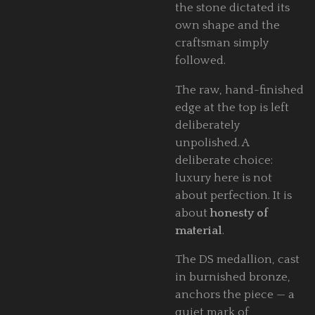
the stone dictated its
own shape and the
craftsman simply
followed.
The raw, hand-finished
edge at the top is left
deliberately
unpolished. A
deliberate choice:
luxury here is not
about perfection. It is
about
honesty of
material
.
The DS medallion, cast
in burnished bronze,
anchors the piece — a
quiet mark of