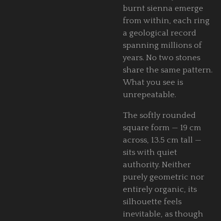
burnt sienna emerge
from within, each ring
a geological record
spanning millions of
years. No two stones
share the same pattern.
What you see is
unrepeatable.
The softly rounded
square form — 19 cm
across, 13.5 cm tall —
sits with quiet
authority. Neither
purely geometric nor
entirely organic, its
silhouette feels
inevitable, as though